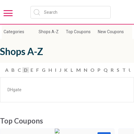
Categories
Shops A-Z
Top Coupons
New Coupons
E
Shops A-Z
A
B
C
D
E
F
G
H
I
J
K
L
M
N
O
P
Q
R
S
T
U
DHgate
Top Coupons