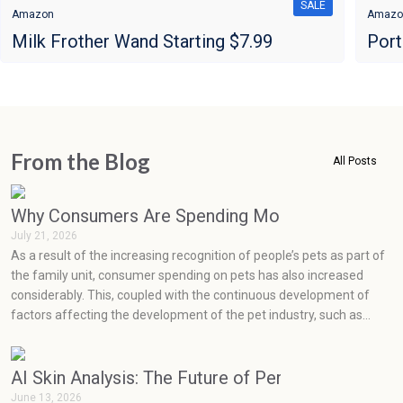
SALE
Amazon
Amazo
Milk Frother Wand Starting $7.99
Port
From the Blog
All Posts
Why Consumers Are Spending More on Pets Than
July 21, 2026
As a result of the increasing recognition of people’s pets as part of
the family unit, consumer spending on pets has also increased
considerably. This, coupled with the continuous development of
factors affecting the development of the pet industry, such as
social media, health concerns, emotions, and prevention, has seen
very rapid growth in the pet industry.
AI Skin Analysis: The Future of Personalized Skin
June 13, 2026