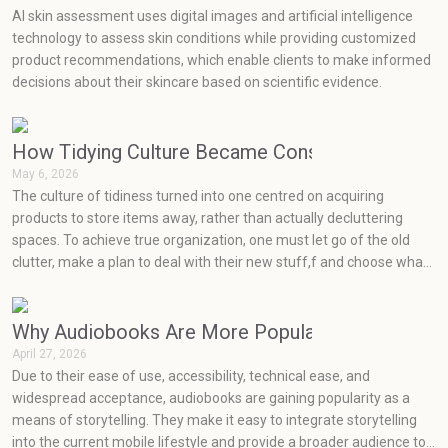
AI skin assessment uses digital images and artificial intelligence
technology to assess skin conditions while providing customized
product recommendations, which enable clients to make informed
decisions about their skincare based on scientific evidence.
How Tidying Culture Became Consumerism (and H
May 6, 2026
The culture of tidiness turned into one centred on acquiring
products to store items away, rather than actually decluttering
spaces. To achieve true organization, one must let go of the old
clutter, make a plan to deal with their new stuff,f and choose what
will really work for them at an effective price point.
Why Audiobooks Are More Popular Than Ever
April 27, 2026
Due to their ease of use, accessibility, technical ease, and
widespread acceptance, audiobooks are gaining popularity as a
means of storytelling. They make it easy to integrate storytelling
into the current mobile lifestyle and provide a broader audience to