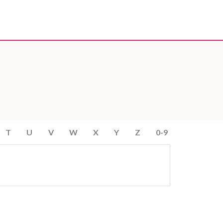
T
U
V
W
X
Y
Z
0-9