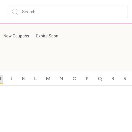
New Coupons
Expire Soon
I
J
K
L
M
N
O
P
Q
R
S