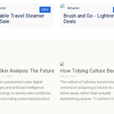
zon
Amazon
SALE
able Travel Steamer
Brush and Go - Lightni
Sale
Deals
re on Pets Than Ever
Skin Analysis: The Future of Personalized Skincare
How Tidying Culture B
 13, 2026
May 6, 2026
kin assessment uses digital
The culture of tidiness turned int
es and artificial intelligence
centred on acquiring products to 
nology to assess skin conditions
items away, rather than actually
e providing customized product
decluttering spaces. To achieve t
mmendations, which enable
organization, one must let go of 
nts to make informed decisions
old clutter, make a plan to deal wi