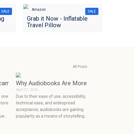
Amazon
SALE
SALE
ng
Grab it Now - Inflatable
Travel Pillow
All Posts
ecame Consumerism (and How to Break the Cycle)
Why Audiobooks Are More Popular Than Eve
April 27, 2026
o one
Due to their ease of use, accessibility,
store
technical ease, and widespread
acceptance, audiobooks are gaining
rue
popularity as a means of storytelling.
the
They make it easy to integrate
th
storytelling into the current mobile