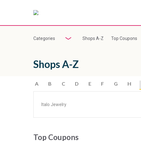
Categories
Shops A-Z
Top Coupons
Shops A-Z
A
B
C
D
E
F
G
H
Italo Jewelry
Top Coupons