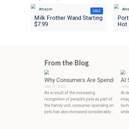
Amazon
Ama
SALE
Milk Frother Wand Starting
Port
$7.99
Hot 
From the Blog
Why Consumers Are Spending Mo
AI 
July 21, 2026
June
As a result of the increasing
AI s
recognition of people’s pets as part of
imag
the family unit, consumer spending on
tech
pets has also increased considerably.
whil
This, coupled with the continuous
reco
development of factors affecting the
clie