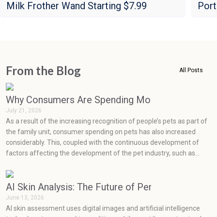
Milk Frother Wand Starting $7.99
Port
From the Blog
All Posts
Why Consumers Are Spending More on Pets Than
July 21, 2026
As a result of the increasing recognition of people’s pets as part of
the family unit, consumer spending on pets has also increased
considerably. This, coupled with the continuous development of
factors affecting the development of the pet industry, such as
social media, health concerns, emotions, and prevention, has seen
very rapid growth in the pet industry.
AI Skin Analysis: The Future of Personalized Skin
June 13, 2026
AI skin assessment uses digital images and artificial intelligence