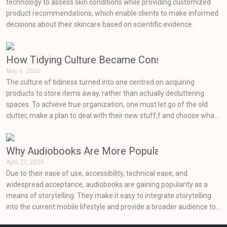
technology to assess skin conditions while providing customized
product recommendations, which enable clients to make informed
decisions about their skincare based on scientific evidence.
How Tidying Culture Became Consumerism (and H
May 6, 2026
The culture of tidiness turned into one centred on acquiring
products to store items away, rather than actually decluttering
spaces. To achieve true organization, one must let go of the old
clutter, make a plan to deal with their new stuff,f and choose what
will really work for them at an effective price point.
Why Audiobooks Are More Popular Than Ever
April 27, 2026
Due to their ease of use, accessibility, technical ease, and
widespread acceptance, audiobooks are gaining popularity as a
means of storytelling. They make it easy to integrate storytelling
into the current mobile lifestyle and provide a broader audience to
enjoy books.