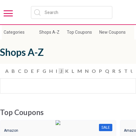
Categories
Shops A-Z
Top Coupons
New Coupons
E
Shops A-Z
A
B
C
D
E
F
G
H
I
J
K
L
M
N
O
P
Q
R
S
T
U
Top Coupons
SALE
Amazon
Amazo