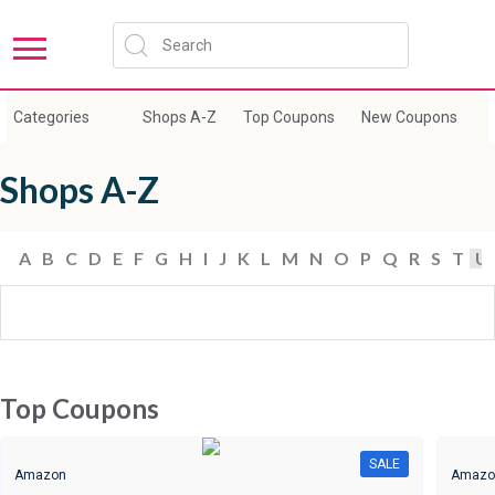
Categories
Shops A-Z
Top Coupons
New Coupons
E
Shops A-Z
A
B
C
D
E
F
G
H
I
J
K
L
M
N
O
P
Q
R
S
T
U
Top Coupons
SALE
Amazon
Amazo