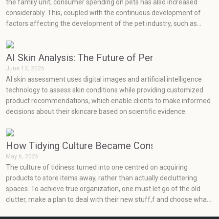
the family unit, consumer spending on pets has also increased
considerably. This, coupled with the continuous development of
factors affecting the development of the pet industry, such as
social media, health concerns, emotions, and prevention, has seen
very rapid growth in the pet industry.
AI Skin Analysis: The Future of Personalized Skin
June 13, 2026
AI skin assessment uses digital images and artificial intelligence
technology to assess skin conditions while providing customized
product recommendations, which enable clients to make informed
decisions about their skincare based on scientific evidence.
How Tidying Culture Became Consumerism (and H
May 6, 2026
The culture of tidiness turned into one centred on acquiring
products to store items away, rather than actually decluttering
spaces. To achieve true organization, one must let go of the old
clutter, make a plan to deal with their new stuff,f and choose what
will really work for them at an effective price point.