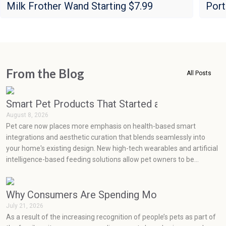
Milk Frother Wand Starting $7.99
Port
From the Blog
All Posts
Smart Pet Products That Started as Luxuries but
August 8, 2026
Pet care now places more emphasis on health-based smart
integrations and aesthetic curation that blends seamlessly into
your home's existing design. New high-tech wearables and artificial
intelligence-based feeding solutions allow pet owners to be
proactive in monitoring their pets' health, while minimalist,
sustainable product designs easily blend into current home decor
styles.
Why Consumers Are Spending More on Pets Than
July 21, 2026
As a result of the increasing recognition of people’s pets as part of