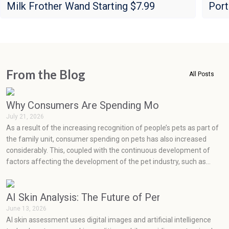
Milk Frother Wand Starting $7.99
Port
From the Blog
All Posts
Why Consumers Are Spending More on Pets Than
July 21, 2026
As a result of the increasing recognition of people’s pets as part of
the family unit, consumer spending on pets has also increased
considerably. This, coupled with the continuous development of
factors affecting the development of the pet industry, such as
social media, health concerns, emotions, and prevention, has seen
very rapid growth in the pet industry.
AI Skin Analysis: The Future of Personalized Skin
June 13, 2026
AI skin assessment uses digital images and artificial intelligence