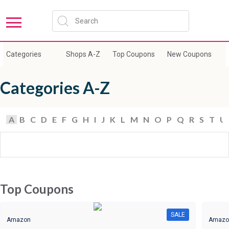
Categories
Shops A-Z
Top Coupons
New Coupons
E
Categories A-Z
A
B
C
D
E
F
G
H
I
J
K
L
M
N
O
P
Q
R
S
T
U
Top Coupons
SALE
Amazon
Amazo