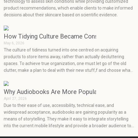
technology to assess skin conditions while providing customized
product recommendations, which enable clients to make informed
decisions about their skincare based on scientific evidence.
How Tidying Culture Became Consumerism (and H
May 6, 2026
The culture of tidiness turned into one centred on acquiring
products to store items away, rather than actually decluttering
spaces. To achieve true organization, one must let go of the old
clutter, make a plan to deal with their new stuff,f and choose what
will really work for them at an effective price point.
Why Audiobooks Are More Popular Than Ever
April 27, 2026
Due to their ease of use, accessibility, technical ease, and
widespread acceptance, audiobooks are gaining popularity as a
means of storytelling. They make it easy to integrate storytelling
into the current mobile lifestyle and provide a broader audience to
enjoy books.