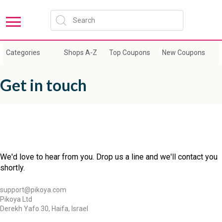
Categories
Shops A-Z
Top Coupons
New Coupons
E
Get in touch
We'd love to hear from you. Drop us a line and we'll contact you
shortly.
support@pikoya.com
Pikoya Ltd
Derekh Yafo 30, Haifa, Israel