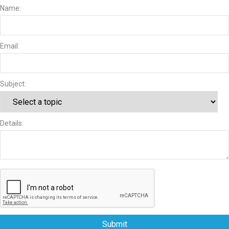
Name:
Email:
Subject:
Details:
Submit