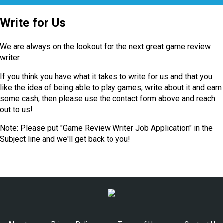
Write for Us
We are always on the lookout for the next great game review
writer.
If you think you have what it takes to write for us and that you
like the idea of being able to play games, write about it and earn
some cash, then please use the contact form above and reach
out to us!
Note: Please put "Game Review Writer Job Application" in the
Subject line and we'll get back to you!