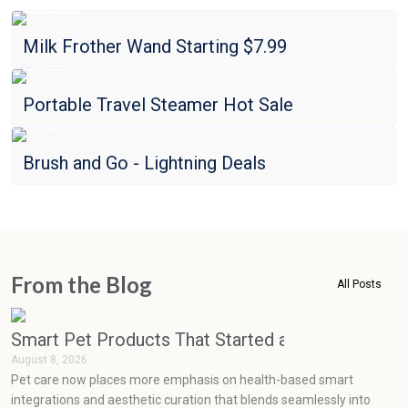
Amazon
Milk Frother Wand Starting $7.99
Amazon
Portable Travel Steamer Hot Sale
Amazon
Brush and Go - Lightning Deals
From the Blog
All Posts
Smart Pet Products That Started as Luxuries but
August 8, 2026
Pet care now places more emphasis on health-based smart
integrations and aesthetic curation that blends seamlessly into