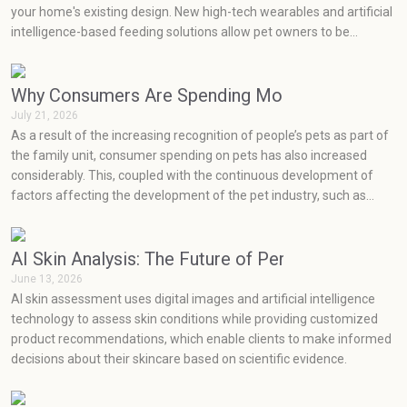
your home's existing design. New high-tech wearables and artificial
intelligence-based feeding solutions allow pet owners to be
proactive in monitoring their pets' health, while minimalist,
sustainable product designs easily blend into current home decor
styles.
Why Consumers Are Spending More on Pets Than
July 21, 2026
As a result of the increasing recognition of people’s pets as part of
the family unit, consumer spending on pets has also increased
considerably. This, coupled with the continuous development of
factors affecting the development of the pet industry, such as
social media, health concerns, emotions, and prevention, has seen
very rapid growth in the pet industry.
AI Skin Analysis: The Future of Personalized Skin
June 13, 2026
AI skin assessment uses digital images and artificial intelligence
technology to assess skin conditions while providing customized
product recommendations, which enable clients to make informed
decisions about their skincare based on scientific evidence.