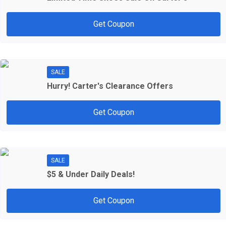
Get Coupon
SALE
Hurry! Carter's Clearance Offers
Get Coupon
SALE
$5 & Under Daily Deals!
Get Coupon