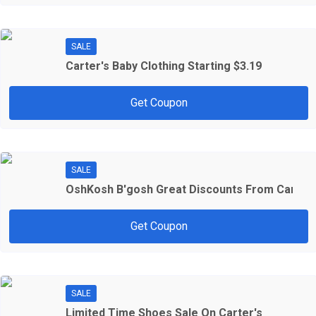
SALE
Carter's Baby Clothing Starting $3.19
Get Coupon
SALE
OshKosh B'gosh Great Discounts From Carter'
Get Coupon
SALE
Limited Time Shoes Sale On Carter's