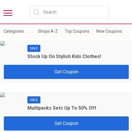
Sort by:
New Coupons
Expire Soon
Categories
Shops A-Z
Top Coupons
New Coupons
E
SALE
Stock Up On Stylish Kids Clothes!
Get Coupon
SALE
Multipacks Sets Up To 50% Off
Get Coupon