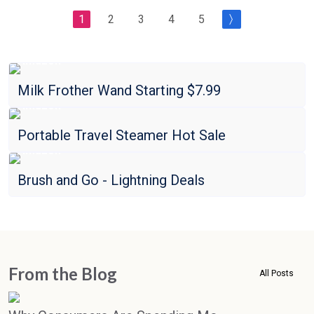
1
2
3
4
5
Amazon
Milk Frother Wand Starting $7.99
Amazon
Portable Travel Steamer Hot Sale
Amazon
Brush and Go - Lightning Deals
From the Blog
All Posts