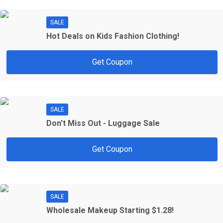
SALE
Hot Deals on Kids Fashion Clothing!
Get Coupon
SALE
Don't Miss Out - Luggage Sale
Get Coupon
SALE
Wholesale Makeup Starting $1.28!