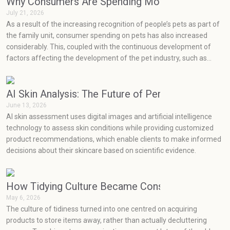
Why Consumers Are Spending More on Pets Than
July 21, 2026
As a result of the increasing recognition of people’s pets as part of
the family unit, consumer spending on pets has also increased
considerably. This, coupled with the continuous development of
factors affecting the development of the pet industry, such as
social media, health concerns, emotions, and prevention, has seen
very rapid growth in the pet industry.
AI Skin Analysis: The Future of Personalized Skin
June 13, 2026
AI skin assessment uses digital images and artificial intelligence
technology to assess skin conditions while providing customized
product recommendations, which enable clients to make informed
decisions about their skincare based on scientific evidence.
How Tidying Culture Became Consumerism (and H
May 6, 2026
The culture of tidiness turned into one centred on acquiring
products to store items away, rather than actually decluttering