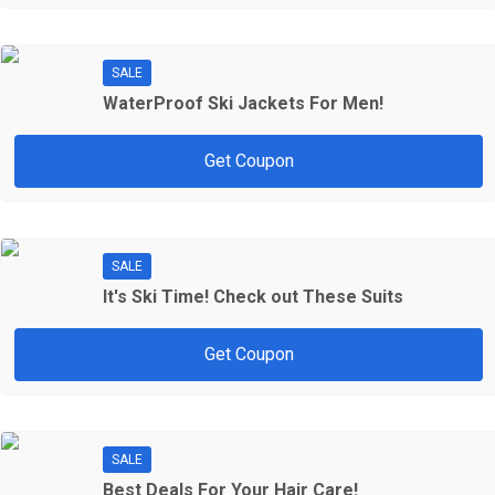
SALE
WaterProof Ski Jackets For Men!
Get Coupon
SALE
It's Ski Time! Check out These Suits
Get Coupon
SALE
Best Deals For Your Hair Care!