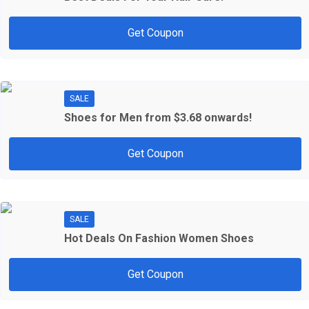
Get Coupon
SALE
Shoes for Men from $3.68 onwards!
Get Coupon
SALE
Hot Deals On Fashion Women Shoes
Get Coupon