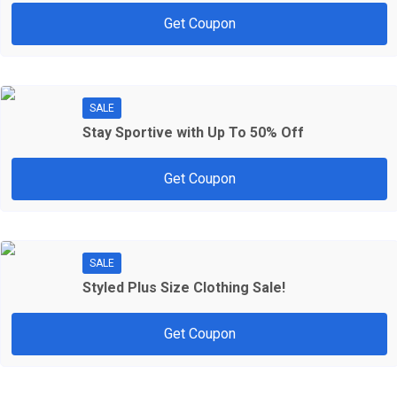
Get Coupon
SALE
Stay Sportive with Up To 50% Off
Get Coupon
SALE
Styled Plus Size Clothing Sale!
Get Coupon