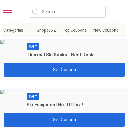
Sort by:
New Coupons
Expire Soon
Categories
Shops A-Z
Top Coupons
New Coupons
E
SALE
Thermal Ski Socks - Best Deals
Get Coupon
SALE
Ski Equipment Hot Offers!
Get Coupon