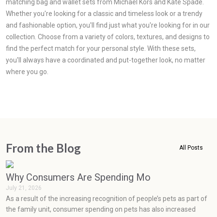
matching bag and wallet sets from Michael Kors and Kate Spade.
Whether you're looking for a classic and timeless look or a trendy
and fashionable option, you'll find just what you're looking for in our
collection. Choose from a variety of colors, textures, and designs to
find the perfect match for your personal style. With these sets,
you'll always have a coordinated and put-together look, no matter
where you go.
From the Blog
All Posts
Why Consumers Are Spending More on Pets Than
July 21, 2026
As a result of the increasing recognition of people’s pets as part of
the family unit, consumer spending on pets has also increased