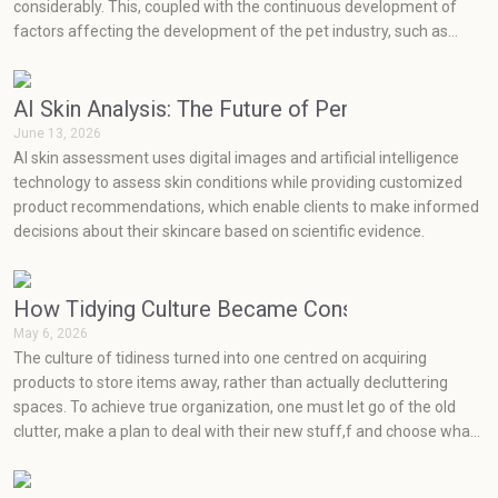
considerably. This, coupled with the continuous development of
factors affecting the development of the pet industry, such as
social media, health concerns, emotions, and prevention, has seen
very rapid growth in the pet industry.
AI Skin Analysis: The Future of Personalized Skin
June 13, 2026
AI skin assessment uses digital images and artificial intelligence
technology to assess skin conditions while providing customized
product recommendations, which enable clients to make informed
decisions about their skincare based on scientific evidence.
How Tidying Culture Became Consumerism (and H
May 6, 2026
The culture of tidiness turned into one centred on acquiring
products to store items away, rather than actually decluttering
spaces. To achieve true organization, one must let go of the old
clutter, make a plan to deal with their new stuff,f and choose what
will really work for them at an effective price point.