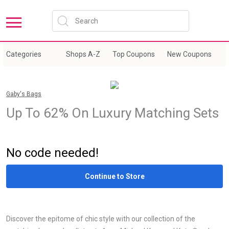
Categories
Shops A-Z
Top Coupons
New Coupons
E
Gaby's Bags
Up To 62% On Luxury Matching Sets
Sale
No code needed!
Continue to Store
Discover the epitome of chic style with our collection of the