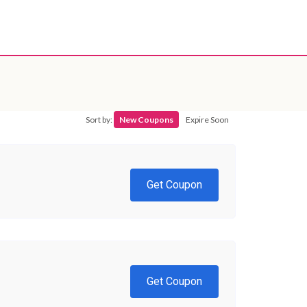
Sort by:
New Coupons
Expire Soon
Get Coupon
Get Coupon