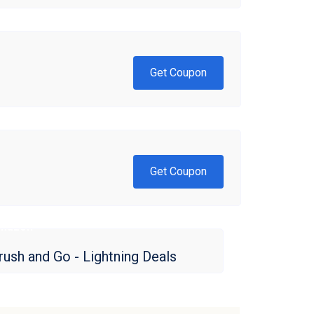
Get Coupon
Get Coupon
mazon
rush and Go - Lightning Deals