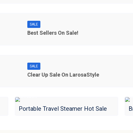
SALE
Best Sellers On Sale!
SALE
Clear Up Sale On LarosaStyle
Amazon
A
Portable Travel Steamer Hot Sale
B