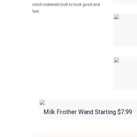
notch materials built to look good and
last.
Amazon
Milk Frother Wand Starting $7.99