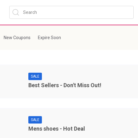
New Coupons
Expire Soon
SALE
Best Sellers - Don't Miss Out!
SALE
Mens shoes - Hot Deal