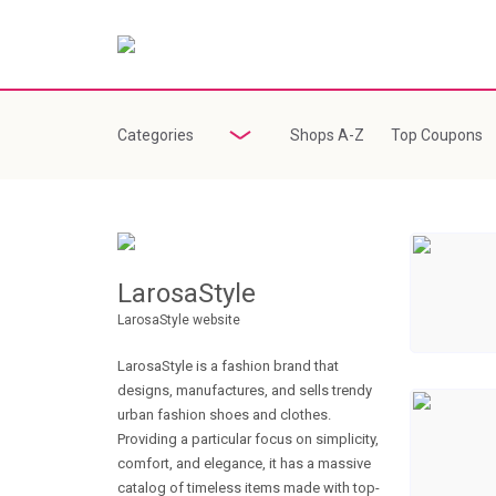
Categories
Shops A-Z
Top Coupons
LarosaStyle
LarosaStyle website
LarosaStyle is a fashion brand that
designs, manufactures, and sells trendy
urban fashion shoes and clothes.
Providing a particular focus on simplicity,
comfort, and elegance, it has a massive
catalog of timeless items made with top-