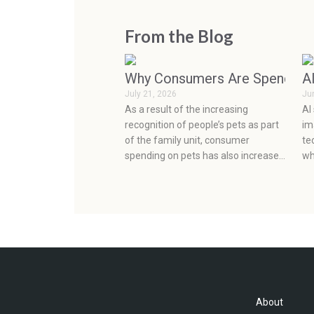
From the Blog
Why Consumers Are Spending 
A
July 21, 2026
Ju
As a result of the increasing
AI
recognition of people’s pets as part
im
of the family unit, consumer
te
spending on pets has also increased
wh
considerably. This, coupled with the
re
continuous development of factors
cl
affecting the development of the
ab
pet industry, such as social media,
sc
health concerns, emotions, and
prevention, has seen very rapid
growth in the pet industry.
About