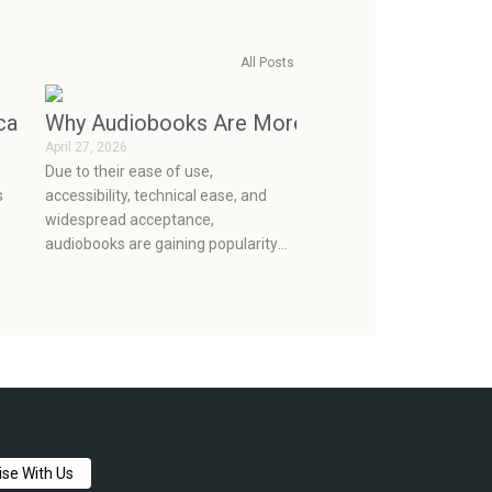
All Posts
e
ecame Consumerism (and How to Break the Cycle)
Why Audiobooks Are More Popular Than Ever
April 27, 2026
o
Due to their ease of use,
s
accessibility, technical ease, and
widespread acceptance,
audiobooks are gaining popularity
ust
as a means of storytelling. They
lan
make it easy to integrate
storytelling into the current mobile
lifestyle and provide a broader
audience to enjoy books.
ise With Us