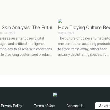
More on Pets Than Ever
I Skin Analysis: The Future of Personalized Skincar
How Tidying Culture B
ne 13, 2026
May 6, 2026
 skin assessment uses digital
The culture of tidiness turned int
ages and artificial intelligence
one centred on acquiring product
chnology to assess skin conditions
to store items away, rather than
ile providing customized product
actually decluttering spaces. To
commendations, which enable
achieve true organization, one m
ients to make informed decisions
let go of the old clutter, make a p
out their skincare based on
to deal with their new stuff,f and
ientific evidence.
choose what will really work for
them at an effective price point.
Privacy Policy
Terms of Use
Contact Us
Advert