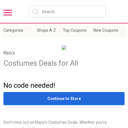
Categories
Shops A-Z
Top Coupons
New Coupons
E
Macy's
Costumes Deals for All
Sale
No code needed!
Continue to Store
Don't miss out on Macy's Costumes Deals. Whether you're