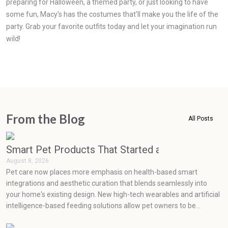
preparing for Halloween, a themed party, or just looking to have
some fun, Macy's has the costumes that'll make you the life of the
party. Grab your favorite outfits today and let your imagination run
wild!
From the Blog
All Posts
Smart Pet Products That Started as Luxuries but
August 8, 2026
Pet care now places more emphasis on health-based smart
integrations and aesthetic curation that blends seamlessly into
your home's existing design. New high-tech wearables and artificial
intelligence-based feeding solutions allow pet owners to be
proactive in monitoring their pets' health, while minimalist,