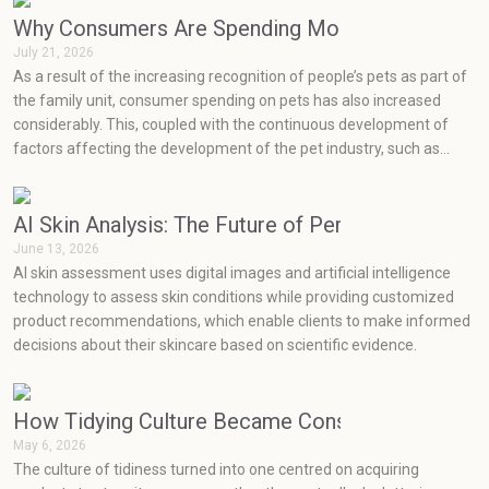
sustainable product designs easily blend into current home decor
styles.
Why Consumers Are Spending More on Pets Than
July 21, 2026
As a result of the increasing recognition of people’s pets as part of
the family unit, consumer spending on pets has also increased
considerably. This, coupled with the continuous development of
factors affecting the development of the pet industry, such as
social media, health concerns, emotions, and prevention, has seen
very rapid growth in the pet industry.
AI Skin Analysis: The Future of Personalized Skin
June 13, 2026
AI skin assessment uses digital images and artificial intelligence
technology to assess skin conditions while providing customized
product recommendations, which enable clients to make informed
decisions about their skincare based on scientific evidence.
How Tidying Culture Became Consumerism (and H
May 6, 2026
The culture of tidiness turned into one centred on acquiring