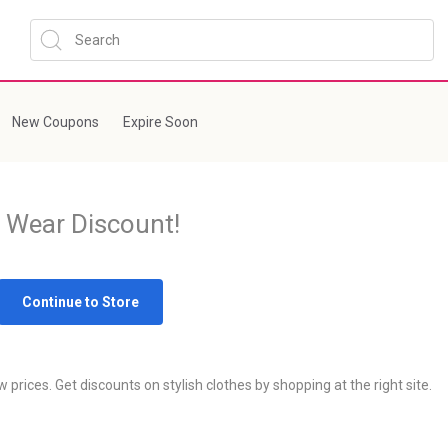
New Coupons
Expire Soon
 Wear Discount!
Continue to Store
prices. Get discounts on stylish clothes by shopping at the right site.