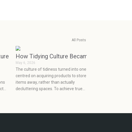
All Posts
r
ture of Personalized Skincare
How Tidying Culture Became Consumerism (
May 6, 2026
The culture of tidiness turned into one
centred on acquiring products to store
ons
items away, rather than actually
ct
decluttering spaces. To achieve true
organization, one must let go of the
ns
old clutter, make a plan to deal with
their new stuff,f and choose what will
really work for them at an effective
price point.