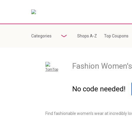
Categories
Shops A-Z
Top Coupons
Fashion Women's
TomTop
Sale
No code needed!
Find fashionable women's wear at incredibly low 