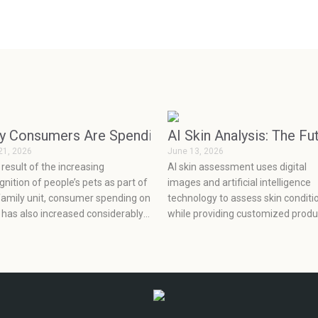
 as Luxuries but Became Essentials
y Consumers Are Spending More on Pets Than Eve
AI Skin Analysis: The Fu
21, 2026
June 13, 2026
 result of the increasing
AI skin assessment uses digital
gnition of people’s pets as part of
images and artificial intelligence
family unit, consumer spending on
technology to assess skin conditi
 has also increased considerably.
while providing customized produ
, coupled with the continuous
recommendations, which enable
lopment of factors affecting the
clients to make informed decisio
lopment of the pet industry, such
about their skincare based on
ocial media, health concerns,
scientific evidence.
ions, and prevention, has seen
 rapid growth in the pet industry.