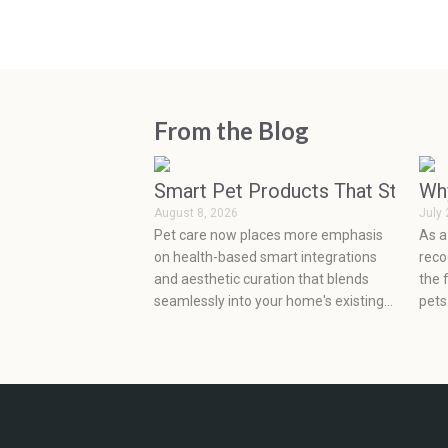
From the Blog
Smart Pet Products That Started
Wh
August 8, 2026
July 
Pet care now places more emphasis
As a
on health-based smart integrations
reco
and aesthetic curation that blends
the 
seamlessly into your home's existing
pets
design. New high-tech wearables and
This
artificial intelligence-based feeding
deve
solutions allow pet owners to be
deve
proactive in monitoring their pets'
as s
health, while minimalist, sustainable
emot
product designs easily blend into
very